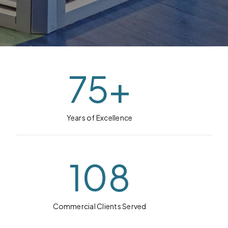
75
+
Years of Excellence
108
Commercial Clients Served