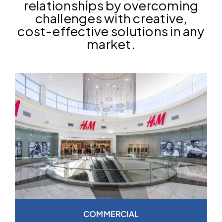
relationships by overcoming
challenges with creative,
cost-effective solutions in any
market.
COMMERCIAL