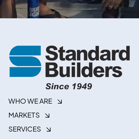
WHO WE ARE
MARKETS
SERVICES