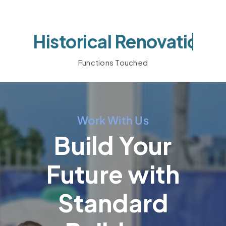
Functions Touched
Work With Us
Build Your
Future with
Standard