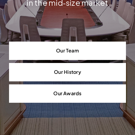
in the mid‐size market
Our Team
Our History
Our Awards