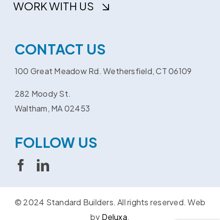
WORK WITH US
CONTACT US
100 Great Meadow Rd. Wethersfield, CT 06109
282 Moody St.
Waltham, MA 02453
FOLLOW US
© 2024 Standard Builders. All rights reserved.
Web
by
Deluxa
.