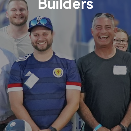
Builders