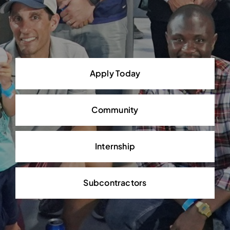
Apply Today
Community
Internship
Subcontractors