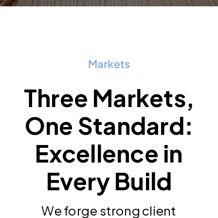
Markets
Three Markets,
One Standard:
Excellence in
Every Build
We forge strong client