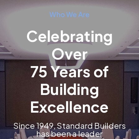
Who We Are
Celebrating
Over
75 Years of
Building
Excellence
Since 1949, Standard Builders
has been a leader