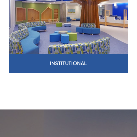
INSTITUTIONAL