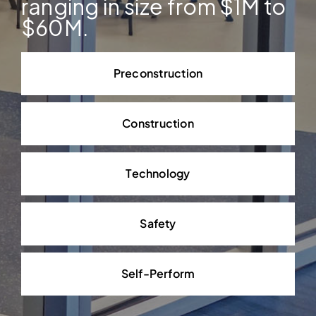
ranging in size from $1M to
$60M.
Preconstruction
Construction
Technology
Safety
Self-Perform