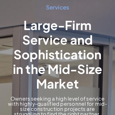
Services
Large-Firm
Service and
Sophistication
in the Mid-Size
Market
Owners seeking a high level of service
with highly-qualified personnel for mid-
size construction projects are
struggling to find the right partner.