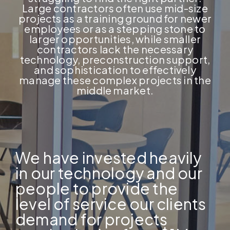
Large contractors often use mid-size
projects as a training ground for newer
employees or as a stepping stone to
larger opportunities, while smaller
contractors lack the necessary
technology, preconstruction support,
and sophistication to effectively
manage these complex projects in the
middle market.
We have invested heavily
in our technology and our
people to provide the
level of service our clients
demand for projects