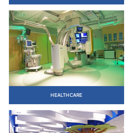
HEALTHCARE