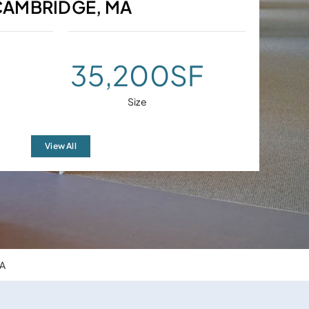
CAMBRIDGE, MA
35,200
SF
Size
View All
MA