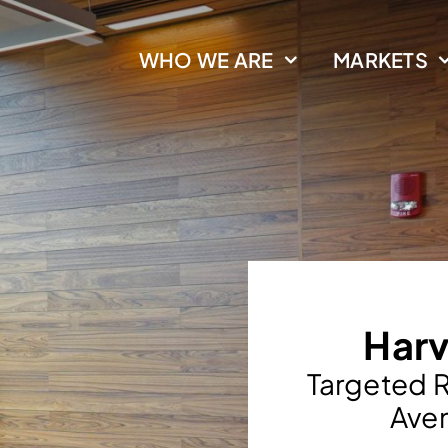
WHO WE ARE
MARKETS
Harv
Targeted R
Aven