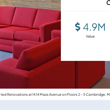
4.9
M
Value
eted Renovations at 1414 Mass Avenue on Floors 2 – 5 Cambridge, 