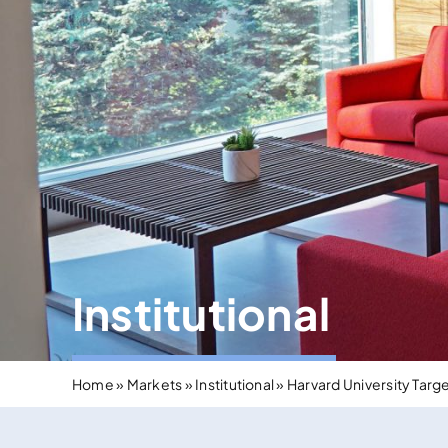
Institutional
Home
»
Markets
»
Institutional
»
Harvard University Targ