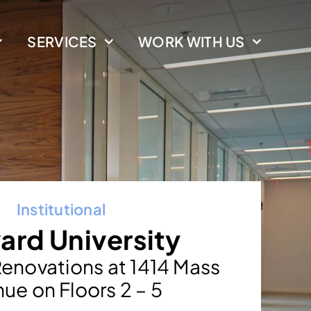
SERVICES
WORK WITH US
Institutional
ard University
enovations at 1414 Mass
ue on Floors 2 – 5